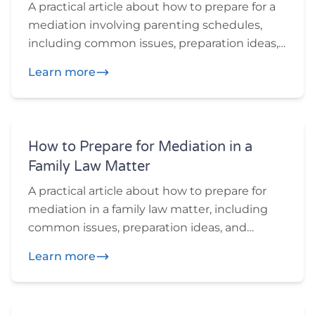
A practical article about how to prepare for a
mediation involving parenting schedules,
including common issues, preparation ideas,
and practical questions participants may
Learn more
want to think through before or during
mediation.
How to Prepare for Mediation in a
Family Law Matter
A practical article about how to prepare for
mediation in a family law matter, including
common issues, preparation ideas, and
practical questions participants may want to
Learn more
think through before or during mediation.