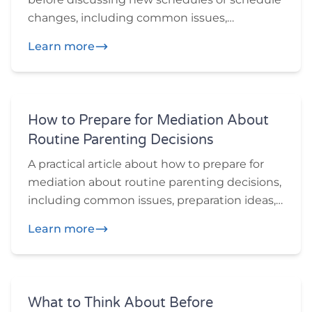
changes, including common issues,
preparation ideas, and practical questions
Learn more
participants may want to think through
before or during mediation.
How to Prepare for Mediation About
Routine Parenting Decisions
A practical article about how to prepare for
mediation about routine parenting decisions,
including common issues, preparation ideas,
and practical questions participants may
Learn more
want to think through before or during
mediation.
What to Think About Before