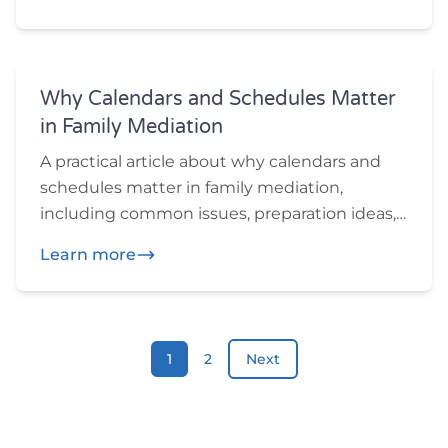
want to think through before or during
mediation.
Why Calendars and Schedules Matter
in Family Mediation
A practical article about why calendars and
schedules matter in family mediation,
including common issues, preparation ideas,
and practical questions participants may
Learn more
want to think through before or during
mediation.
1
2
Next