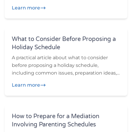
and practical questions participants may
Learn more
want to think through before or during
mediation.
What to Consider Before Proposing a
Holiday Schedule
A practical article about what to consider
before proposing a holiday schedule,
including common issues, preparation ideas,
and practical questions participants may
Learn more
want to think through before or during
mediation.
How to Prepare for a Mediation
Involving Parenting Schedules