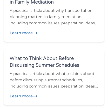
in Family Mediation
A practical article about why transportation
planning matters in family mediation,
including common issues, preparation ideas,
and practical questions participants may
Learn more
want to think through before or during
mediation.
What to Think About Before
Discussing Summer Schedules
A practical article about what to think about
before discussing summer schedules,
including common issues, preparation ideas,
and practical questions participants may
Learn more
want to think through before or during
mediation.