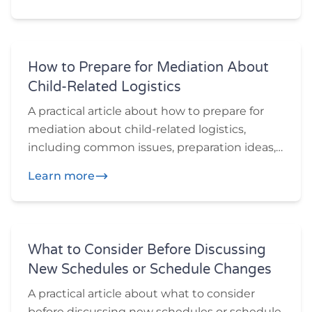
want to think through before or during
mediation.
How to Prepare for Mediation About
Child-Related Logistics
A practical article about how to prepare for
mediation about child-related logistics,
including common issues, preparation ideas,
and practical questions participants may
Learn more
want to think through before or during
mediation.
What to Consider Before Discussing
New Schedules or Schedule Changes
A practical article about what to consider
before discussing new schedules or schedule