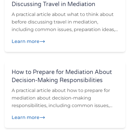
Discussing Travel in Mediation
A practical article about what to think about
before discussing travel in mediation,
including common issues, preparation ideas,
and practical questions participants may
Learn more
want to think through before or during
mediation.
How to Prepare for Mediation About
Decision-Making Responsibilities
A practical article about how to prepare for
mediation about decision-making
responsibilities, including common issues,
preparation ideas, and practical questions
Learn more
participants may want to think through
before or during mediation.