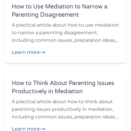
How to Use Mediation to Narrow a
Parenting Disagreement
A practical article about how to use mediation
to narrow a parenting disagreement,
including common issues, preparation ideas,
and practical questions participants may
Learn more
want to think through before or during
mediation.
How to Think About Parenting Issues
Productively in Mediation
A practical article about how to think about
parenting issues productively in mediation,
including common issues, preparation ideas,
and practical questions participants may
Learn more