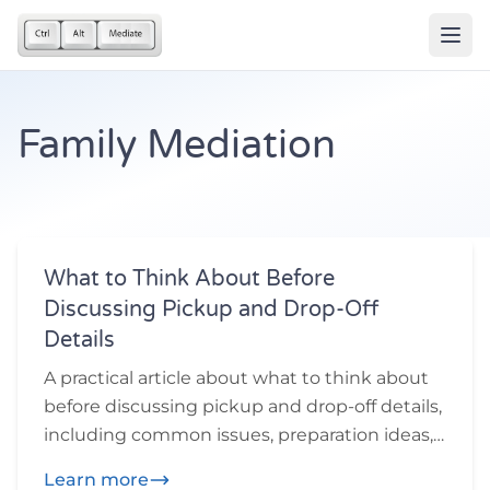
Family Mediation
What to Think About Before
Discussing Pickup and Drop-Off
Details
A practical article about what to think about
before discussing pickup and drop-off details,
including common issues, preparation ideas,
and practical questions participants may
Learn more