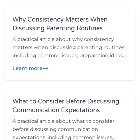
Why Consistency Matters When
Discussing Parenting Routines
A practical article about why consistency
matters when discussing parenting routines,
including common issues, preparation ideas,
and practical questions participants may
Learn more
want to think through before or during
mediation.
What to Consider Before Discussing
Communication Expectations
A practical article about what to consider
before discussing communication
expectations, including common issues,