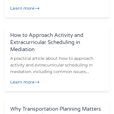
preparation ideas, and practical questions
Learn more
participants may want to think through
before or during mediation.
How to Approach Activity and
Extracurricular Scheduling in
Mediation
A practical article about how to approach
activity and extracurricular scheduling in
mediation, including common issues,
preparation ideas, and practical questions
Learn more
participants may want to think through
before or during mediation.
Why Transportation Planning Matters