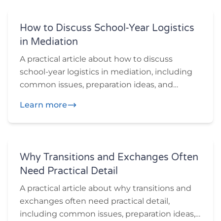
How to Discuss School-Year Logistics
in Mediation
A practical article about how to discuss
school-year logistics in mediation, including
common issues, preparation ideas, and
practical questions participants may want to
Learn more
think through before or during mediation.
Why Transitions and Exchanges Often
Need Practical Detail
A practical article about why transitions and
exchanges often need practical detail,
including common issues, preparation ideas,