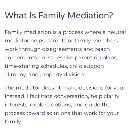
What Is Family Mediation?
Family mediation is a process where a neutral
mediator helps parents or family members
work through disagreements and reach
agreements on issues like parenting plans,
time-sharing schedules, child support,
alimony, and property division.
The mediator doesn’t make decisions for you.
Instead, I facilitate conversation, help clarify
interests, explore options, and guide the
process toward solutions that work for your
family.