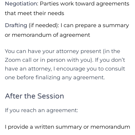
Negotiation
: Parties work toward agreements
that meet their needs
Drafting
(if needed): I can prepare a summary
or memorandum of agreement
You can have your attorney present (in the
Zoom call or in person with you). If you don’t
have an attorney, I encourage you to consult
one before finalizing any agreement.
After the Session
If you reach an agreement:
I provide a written summary or memorandum