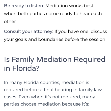
Be ready to listen
: Mediation works best
when both parties come ready to hear each
other
Consult your attorney
: If you have one, discuss
your goals and boundaries before the session
Is Family Mediation Required
in Florida?
In many Florida counties, mediation is
required before a final hearing in family law
cases. Even when it’s not required, many
parties choose mediation because it’s: