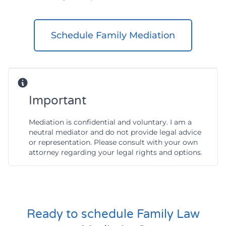
Schedule Family Mediation
Important
Mediation is confidential and voluntary. I am a
neutral mediator and do not provide legal advice
or representation. Please consult with your own
attorney regarding your legal rights and options.
Ready to schedule Family Law