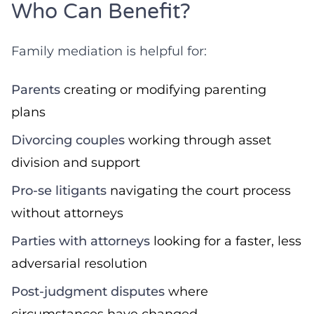
Who Can Benefit?
Family mediation is helpful for:
Parents
creating or modifying parenting
plans
Divorcing couples
working through asset
division and support
Pro-se litigants
navigating the court process
without attorneys
Parties with attorneys
looking for a faster, less
adversarial resolution
Post-judgment disputes
where