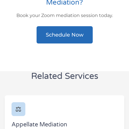
Mediation?
Book your Zoom mediation session today.
Schedule Now
Related Services
⚖️
Appellate Mediation