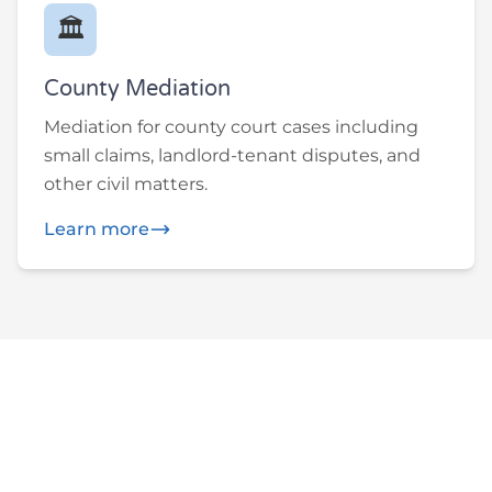
🏛️
County Mediation
Mediation for county court cases including
small claims, landlord-tenant disputes, and
other civil matters.
Learn more