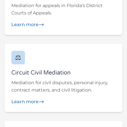
Mediation for appeals in Florida's District
Courts of Appeals.
Learn more
⚖️
Circuit Civil Mediation
Mediation for civil disputes, personal injury,
contract matters, and civil litigation.
Learn more