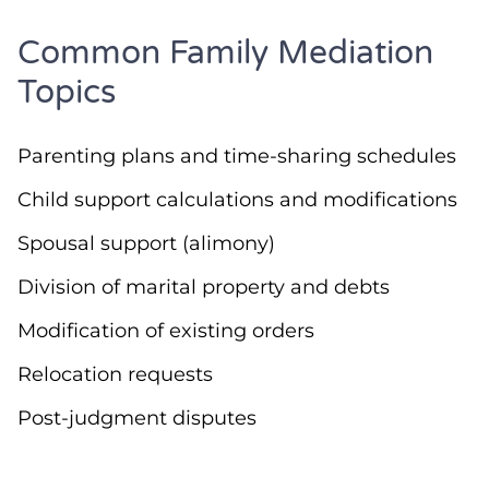
Common Family Mediation
Topics
Parenting plans and time-sharing schedules
Child support calculations and modifications
Spousal support (alimony)
Division of marital property and debts
Modification of existing orders
Relocation requests
Post-judgment disputes