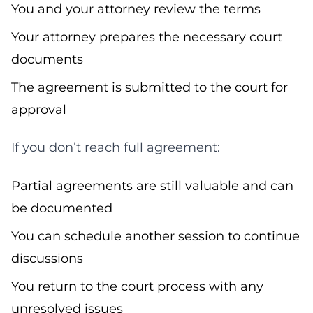
You and your attorney review the terms
Your attorney prepares the necessary court
documents
The agreement is submitted to the court for
approval
If you don’t reach full agreement:
Partial agreements are still valuable and can
be documented
You can schedule another session to continue
discussions
You return to the court process with any
unresolved issues