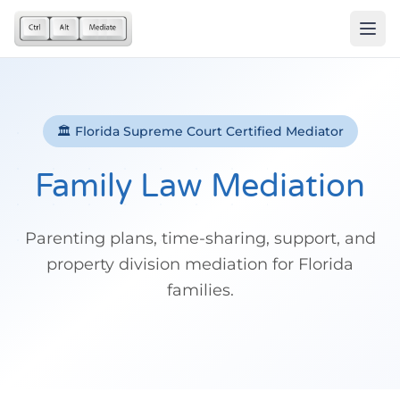
🏛️ Florida Supreme Court Certified Mediator
Family Law Mediation
Parenting plans, time-sharing, support, and
property division mediation for Florida
families.