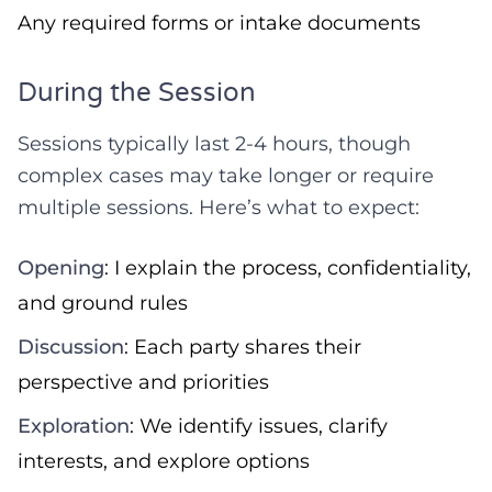
Any required forms or intake documents
During the Session
Sessions typically last 2-4 hours, though
complex cases may take longer or require
multiple sessions. Here’s what to expect:
Opening
: I explain the process, confidentiality,
and ground rules
Discussion
: Each party shares their
perspective and priorities
Exploration
: We identify issues, clarify
interests, and explore options