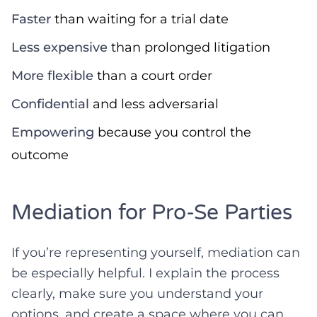
Faster
than waiting for a trial date
Less expensive
than prolonged litigation
More flexible
than a court order
Confidential
and less adversarial
Empowering
because you control the
outcome
Mediation for Pro-Se Parties
If you’re representing yourself, mediation can
be especially helpful. I explain the process
clearly, make sure you understand your
options, and create a space where you can