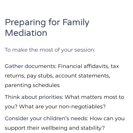
Preparing for Family
Mediation
To make the most of your session:
Gather documents
: Financial affidavits, tax
returns, pay stubs, account statements,
parenting schedules
Think about priorities
: What matters most to
you? What are your non-negotiables?
Consider your children’s needs
: How can you
support their wellbeing and stability?