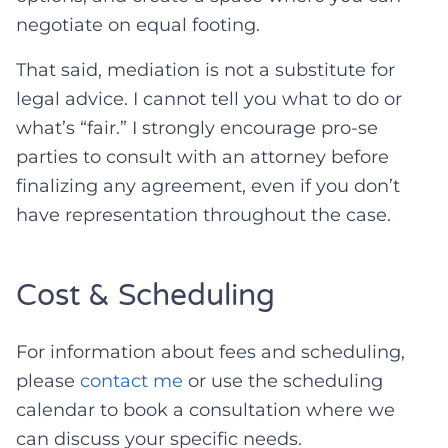
negotiate on equal footing.
That said, mediation is not a substitute for
legal advice. I cannot tell you what to do or
what’s “fair.” I strongly encourage pro-se
parties to consult with an attorney before
finalizing any agreement, even if you don’t
have representation throughout the case.
Cost & Scheduling
For information about fees and scheduling,
please
contact me
or use the scheduling
calendar to book a consultation where we
can discuss your specific needs.