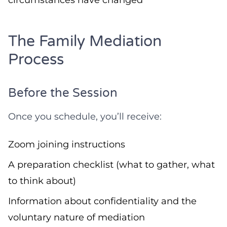
circumstances have changed
The Family Mediation
Process
Before the Session
Once you schedule, you’ll receive:
Zoom joining instructions
A preparation checklist (what to gather, what
to think about)
Information about confidentiality and the
voluntary nature of mediation