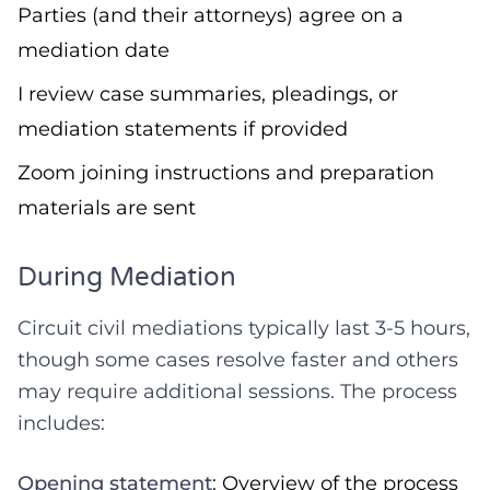
Parties (and their attorneys) agree on a
mediation date
I review case summaries, pleadings, or
mediation statements if provided
Zoom joining instructions and preparation
materials are sent
During Mediation
Circuit civil mediations typically last 3-5 hours,
though some cases resolve faster and others
may require additional sessions. The process
includes:
Opening statement
: Overview of the process