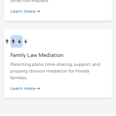
other civil matters.
Learn more
👨‍👩‍👧‍👦
Family Law Mediation
Parenting plans, time-sharing, support, and
property division mediation for Florida
families.
Learn more