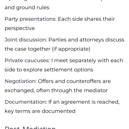
and ground rules
Party presentations
: Each side shares their
perspective
Joint discussion
: Parties and attorneys discuss
the case together (if appropriate)
Private caucuses
: I meet separately with each
side to explore settlement options
Negotiation
: Offers and counteroffers are
exchanged, often through the mediator
Documentation
: If an agreement is reached,
key terms are documented