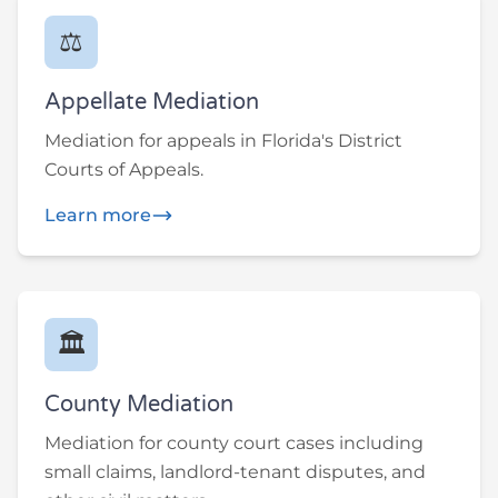
⚖️
Appellate Mediation
Mediation for appeals in Florida's District
Courts of Appeals.
Learn more
🏛️
County Mediation
Mediation for county court cases including
small claims, landlord-tenant disputes, and