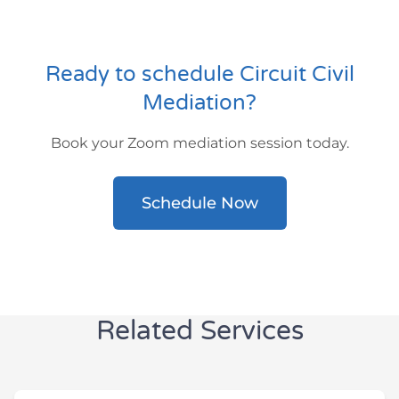
Ready to schedule Circuit Civil
Mediation?
Book your Zoom mediation session today.
Schedule Now
Related Services