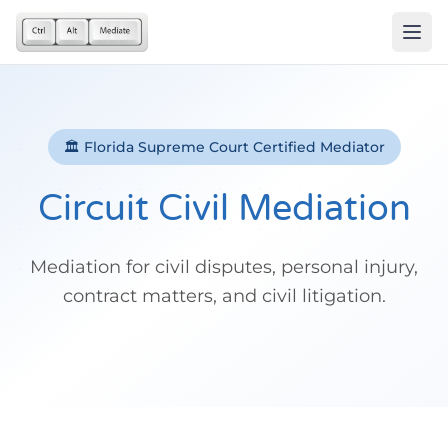
🏛️ Florida Supreme Court Certified Mediator
Circuit Civil Mediation
Mediation for civil disputes, personal injury,
contract matters, and civil litigation.