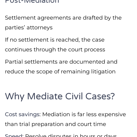
Post-Mediation
Settlement agreements are drafted by the
parties’ attorneys
If no settlement is reached, the case
continues through the court process
Partial settlements are documented and
reduce the scope of remaining litigation
Why Mediate Civil Cases?
Cost savings
: Mediation is far less expensive
than trial preparation and court time
Speed
: Resolve disputes in hours or days