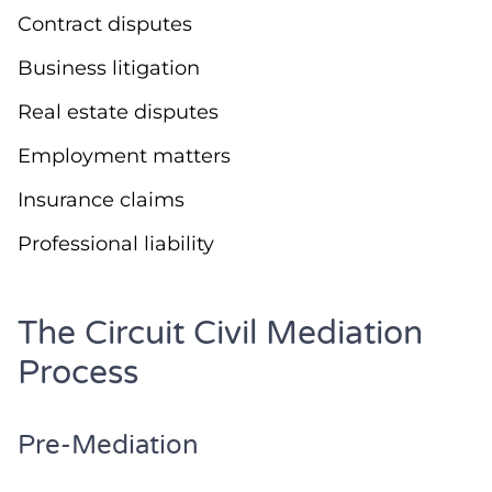
Contract disputes
Business litigation
Real estate disputes
Employment matters
Insurance claims
Professional liability
The Circuit Civil Mediation
Process
Pre-Mediation