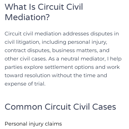
What Is Circuit Civil
Mediation?
Circuit civil mediation addresses disputes in
civil litigation, including personal injury,
contract disputes, business matters, and
other civil cases. As a neutral mediator, I help
parties explore settlement options and work
toward resolution without the time and
expense of trial.
Common Circuit Civil Cases
Personal injury claims