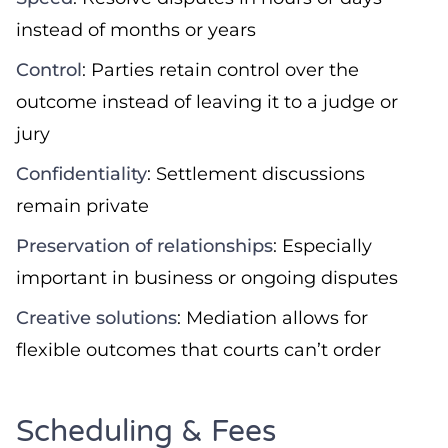
instead of months or years
Control
: Parties retain control over the
outcome instead of leaving it to a judge or
jury
Confidentiality
: Settlement discussions
remain private
Preservation of relationships
: Especially
important in business or ongoing disputes
Creative solutions
: Mediation allows for
flexible outcomes that courts can’t order
Scheduling & Fees