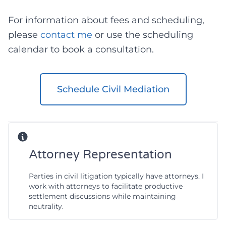
For information about fees and scheduling,
please
contact me
or use the scheduling
calendar to book a consultation.
Schedule Civil Mediation
Attorney Representation
Parties in civil litigation typically have attorneys. I
work with attorneys to facilitate productive
settlement discussions while maintaining
neutrality.