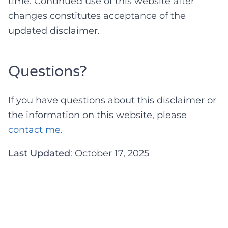
time. Continued use of this website after
changes constitutes acceptance of the
updated disclaimer.
Questions?
If you have questions about this disclaimer or
the information on this website, please
contact me
.
Last Updated
: October 17, 2025