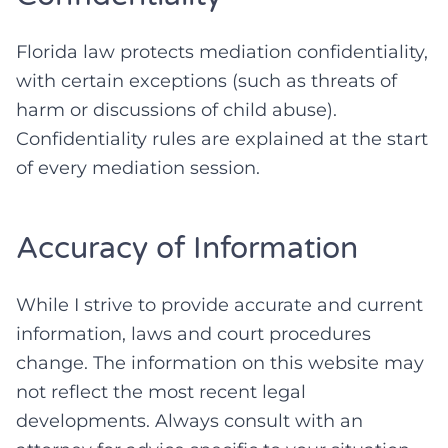
Florida law protects mediation confidentiality,
with certain exceptions (such as threats of
harm or discussions of child abuse).
Confidentiality rules are explained at the start
of every mediation session.
Accuracy of Information
While I strive to provide accurate and current
information, laws and court procedures
change. The information on this website may
not reflect the most recent legal
developments. Always consult with an