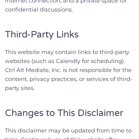
internet connection, and a private space for
confidential discussions.
Third-Party Links
This website may contain links to third-party
websites (such as Calendly for scheduling).
Ctrl Alt Mediate, Inc. is not responsible for the
content, privacy practices, or services of third-
party sites.
Changes to This Disclaimer
This disclaimer may be updated from time to