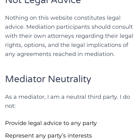
Not Legal Advice
Nothing on this website constitutes legal
advice. Mediation participants should consult
with their own attorneys regarding their legal
rights, options, and the legal implications of
any agreements reached in mediation.
Mediator Neutrality
As a mediator, I am a neutral third party. I do
not:
Provide legal advice to any party
Represent any party’s interests