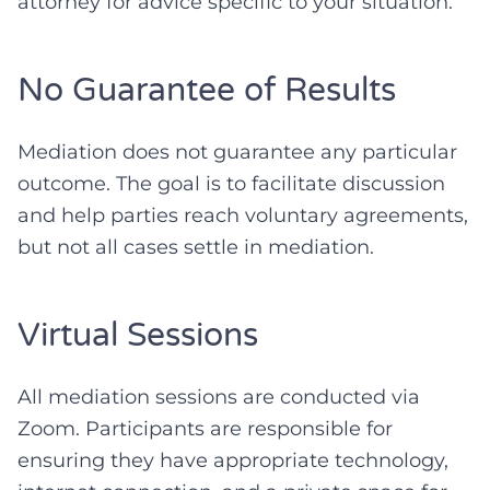
attorney for advice specific to your situation.
No Guarantee of Results
Mediation does not guarantee any particular
outcome. The goal is to facilitate discussion
and help parties reach voluntary agreements,
but not all cases settle in mediation.
Virtual Sessions
All mediation sessions are conducted via
Zoom. Participants are responsible for
ensuring they have appropriate technology,