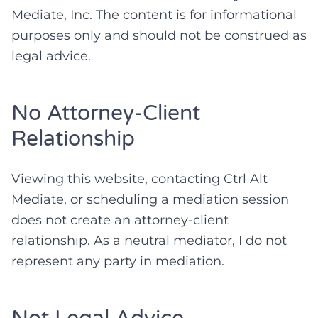
Mediate, Inc. The content is for informational
purposes only and should not be construed as
legal advice.
No Attorney-Client
Relationship
Viewing this website, contacting Ctrl Alt
Mediate, or scheduling a mediation session
does not create an attorney-client
relationship. As a neutral mediator, I do not
represent any party in mediation.