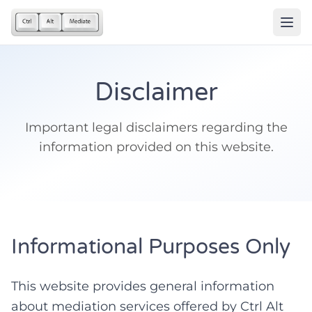
Disclaimer
Important legal disclaimers regarding the
information provided on this website.
Informational Purposes Only
This website provides general information
about mediation services offered by Ctrl Alt