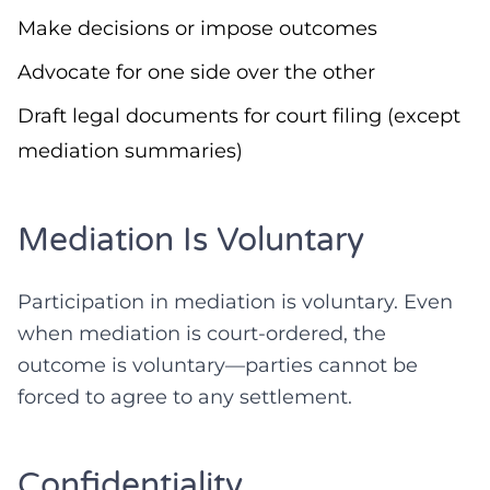
Make decisions or impose outcomes
Advocate for one side over the other
Draft legal documents for court filing (except
mediation summaries)
Mediation Is Voluntary
Participation in mediation is voluntary. Even
when mediation is court-ordered, the
outcome is voluntary—parties cannot be
forced to agree to any settlement.
Confidentiality