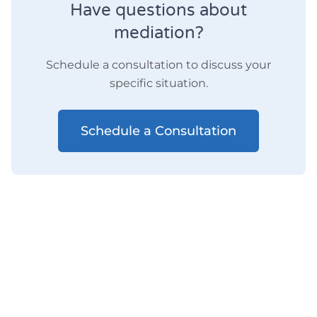
Have questions about
mediation?
Schedule a consultation to discuss your
specific situation.
Schedule a Consultation