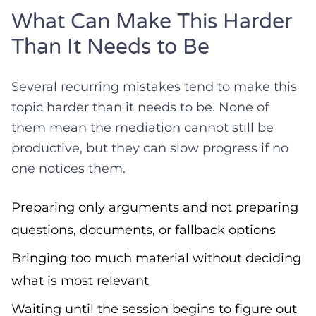
What Can Make This Harder
Than It Needs to Be
Several recurring mistakes tend to make this
topic harder than it needs to be. None of
them mean the mediation cannot still be
productive, but they can slow progress if no
one notices them.
Preparing only arguments and not preparing
questions, documents, or fallback options
Bringing too much material without deciding
what is most relevant
Waiting until the session begins to figure out