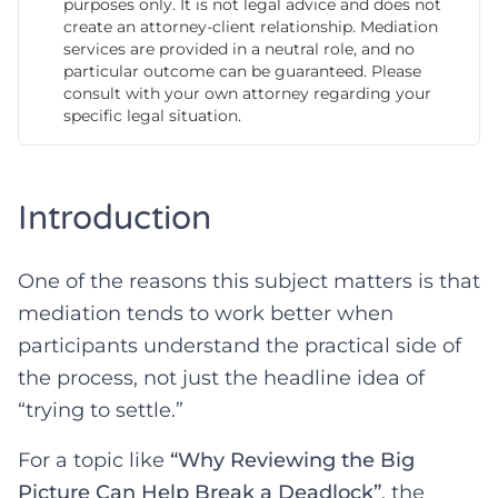
purposes only. It is not legal advice and does not
create an attorney-client relationship. Mediation
services are provided in a neutral role, and no
particular outcome can be guaranteed. Please
consult with your own attorney regarding your
specific legal situation.
Introduction
One of the reasons this subject matters is that
mediation tends to work better when
participants understand the practical side of
the process, not just the headline idea of
“trying to settle.”
For a topic like
“Why Reviewing the Big
Picture Can Help Break a Deadlock”
, the