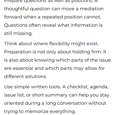
Prepare questions as well as positions.
A
thoughtful question can move a mediation
forward when a repeated position cannot.
Questions often reveal what information is
still missing.
Think about where flexibility might exist.
Preparation is not only about holding firm. It
is also about knowing which parts of the issue
are essential and which parts may allow for
different solutions.
Use simple written tools.
A checklist, agenda,
issue list, or short summary can help you stay
oriented during a long conversation without
trying to memorize everything.