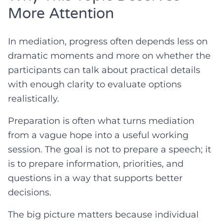
More Attention
In mediation, progress often depends less on
dramatic moments and more on whether the
participants can talk about practical details
with enough clarity to evaluate options
realistically.
Preparation is often what turns mediation
from a vague hope into a useful working
session. The goal is not to prepare a speech; it
is to prepare information, priorities, and
questions in a way that supports better
decisions.
The big picture matters because individual