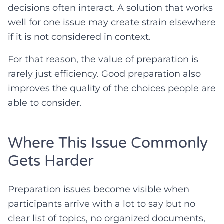
decisions often interact. A solution that works
well for one issue may create strain elsewhere
if it is not considered in context.
For that reason, the value of preparation is
rarely just efficiency. Good preparation also
improves the quality of the choices people are
able to consider.
Where This Issue Commonly
Gets Harder
Preparation issues become visible when
participants arrive with a lot to say but no
clear list of topics, no organized documents,