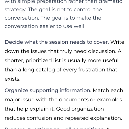
with simple preparation rather than dramatic
strategy. The goal is not to control the
conversation. The goal is to make the
conversation easier to use well.
Decide what the session needs to cover.
Write
down the issues that truly need discussion. A
shorter, prioritized list is usually more useful
than a long catalog of every frustration that
exists.
Organize supporting information.
Match each
major issue with the documents or examples
that help explain it. Good organization
reduces confusion and repeated explanation.