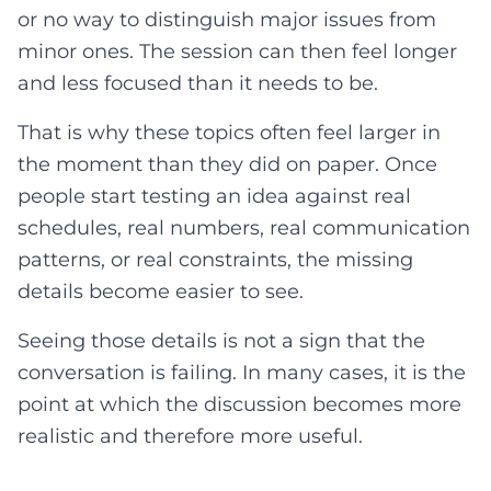
or no way to distinguish major issues from
minor ones. The session can then feel longer
and less focused than it needs to be.
That is why these topics often feel larger in
the moment than they did on paper. Once
people start testing an idea against real
schedules, real numbers, real communication
patterns, or real constraints, the missing
details become easier to see.
Seeing those details is not a sign that the
conversation is failing. In many cases, it is the
point at which the discussion becomes more
realistic and therefore more useful.