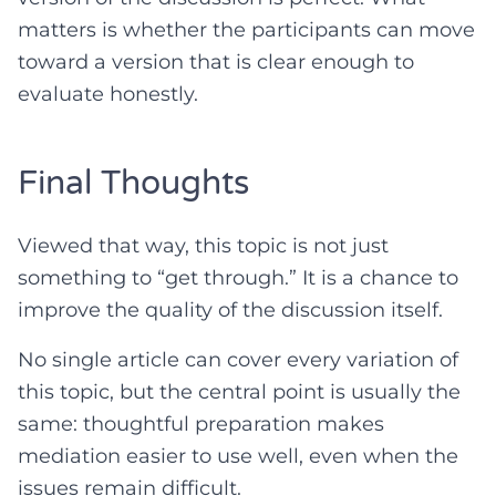
matters is whether the participants can move
toward a version that is clear enough to
evaluate honestly.
Final Thoughts
Viewed that way, this topic is not just
something to “get through.” It is a chance to
improve the quality of the discussion itself.
No single article can cover every variation of
this topic, but the central point is usually the
same: thoughtful preparation makes
mediation easier to use well, even when the
issues remain difficult.