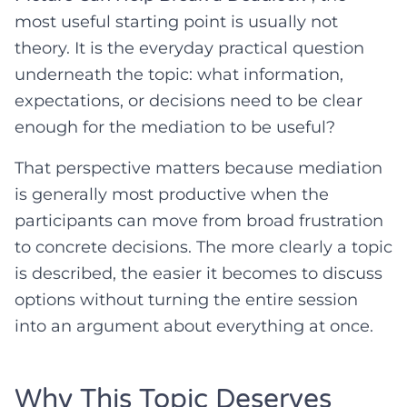
most useful starting point is usually not
theory. It is the everyday practical question
underneath the topic: what information,
expectations, or decisions need to be clear
enough for the mediation to be useful?
That perspective matters because mediation
is generally most productive when the
participants can move from broad frustration
to concrete decisions. The more clearly a topic
is described, the easier it becomes to discuss
options without turning the entire session
into an argument about everything at once.
Why This Topic Deserves