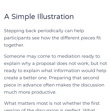
A Simple Illustration
Stepping back periodically can help
participants see how the different pieces fit
together.
Someone may come to mediation ready to
explain why a proposal does not work, but not
ready to explain what information would help
create a better one. Preparing that second
piece in advance often makes the discussion
much more productive.
What matters most is not whether the first
version of the discussion is perfect. What