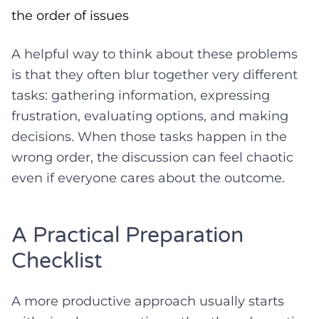
the order of issues
A helpful way to think about these problems
is that they often blur together very different
tasks: gathering information, expressing
frustration, evaluating options, and making
decisions. When those tasks happen in the
wrong order, the discussion can feel chaotic
even if everyone cares about the outcome.
A Practical Preparation
Checklist
A more productive approach usually starts