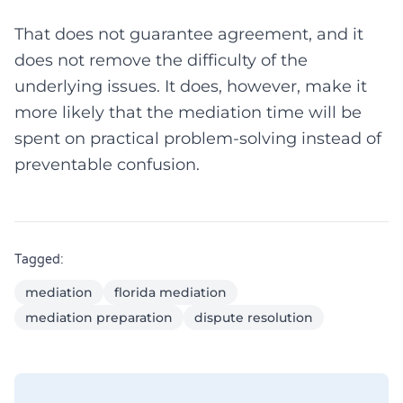
That does not guarantee agreement, and it
does not remove the difficulty of the
underlying issues. It does, however, make it
more likely that the mediation time will be
spent on practical problem-solving instead of
preventable confusion.
Tagged:
mediation
florida mediation
mediation preparation
dispute resolution