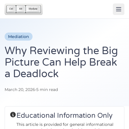
Mediation
Why Reviewing the Big
Picture Can Help Break
a Deadlock
March 20, 2026
•
5 min read
Educational Information Only
This article is provided for general informational